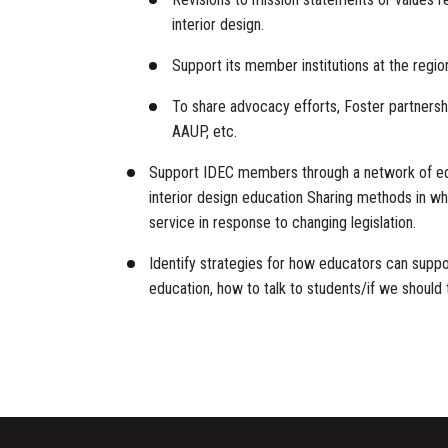
interior design.
Support its member institutions at the region
To share advocacy efforts, Foster partnershi
AAUP, etc.
Support IDEC members through a network of educ
interior design education Sharing methods in wh
service in response to changing legislation.
Identify strategies for how educators can suppo
education, how to talk to students/if we should t