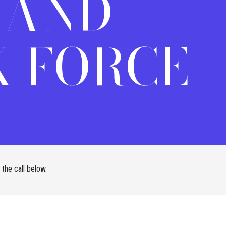
 AND
 FORCE
the call below.