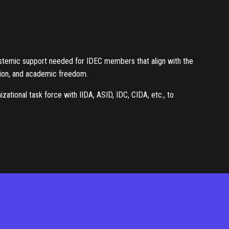
ystemic support needed for IDEC members that align with the
usion, and academic freedom.
izational task force with IIDA, ASID, IDC, CIDA, etc., to