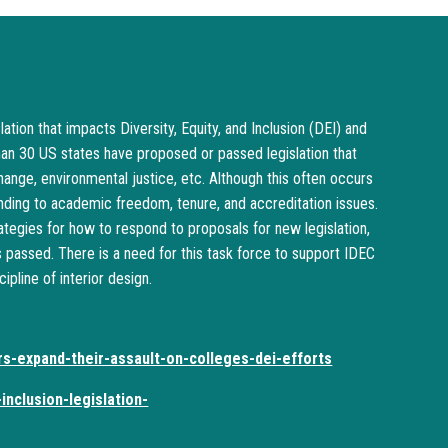
ation that impacts Diversity, Equity, and Inclusion (DEI) and
an 30 US states have proposed or passed legislation that
change, environmental justice, etc. Although this often occurs
ending to academic freedom, tenure, and accreditation issues.
tegies for how to respond to proposals for new legislation,
is passed. There is a need for this task force to support IDEC
pline of interior design.
rs-expand-their-assault-on-colleges-dei-efforts
inclusion-legislation-