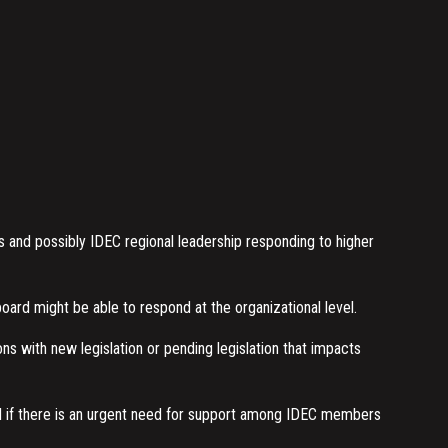
and possibly IDEC regional leadership responding to higher
ard might be able to respond at the organizational level.
 with new legislation or pending legislation that impacts
d if there is an urgent need for support among IDEC members