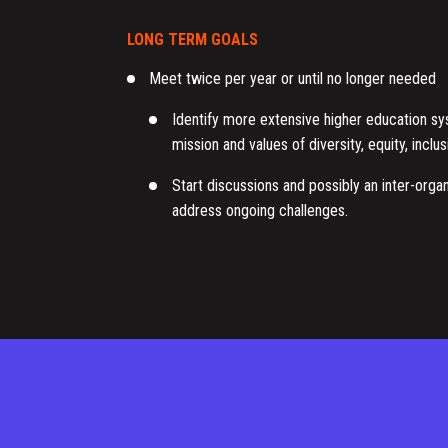
LONG TERM GOALS
Meet twice per year or until no longer needed
Identify more extensive higher education s
mission and values of diversity, equity, incl
Start discussions and possibly an inter-organ
address ongoing challenges.