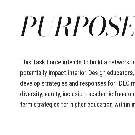
PURPOS
This Task Force intends to build a network t
potentially impact Interior Design educators,
develop strategies and responses for IDEC me
diversity, equity, inclusion, academic freed
term strategies for higher education within i