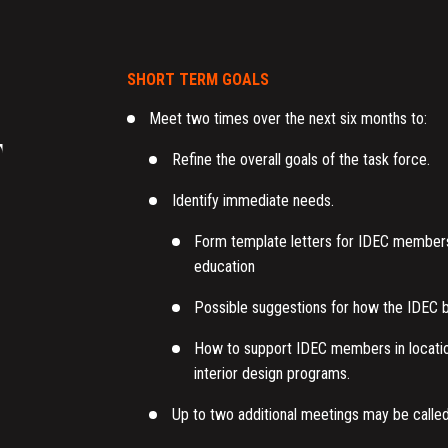
SHORT TERM GOALS
Meet two times over the next six months to:
F
Refine the overall goals of the task force.
Identify immediate needs.
Form template letters for IDEC members 
education
Possible suggestions for how the IDEC bo
How to support IDEC members in locations
interior design programs.
Up to two additional meetings may be calle