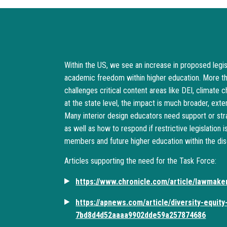
Within the US, we see an increase in proposed legisl
academic freedom within higher education. More th
challenges critical content areas like DEI, climate 
at the state level, the impact is much broader, ext
Many interior design educators need support or stra
as well as how to respond if restrictive legislation 
members and future higher education within the disci
Articles supporting the need for the Task Force:
https://www.chronicle.com/article/lawmake
https://apnews.com/article/diversity-equity-
7bd8d4d52aaaa9902dde59a257874686