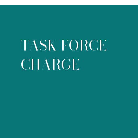
TASK FORCE
CHARGE