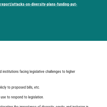
report/attacks-on-diversity-plans-funding-put-
stitutions facing legislative challenges to higher
cly to proposed bills, etc.
se to respond to legislation.
terating the importance of diversity, equity, and inclusion in