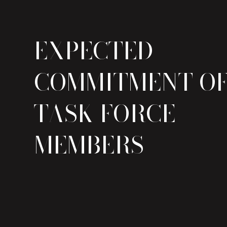
EXPECTED
COMMITMENT O
TASK FORCE
MEMBERS