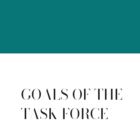
GOALS OF THE
TASK FORCE