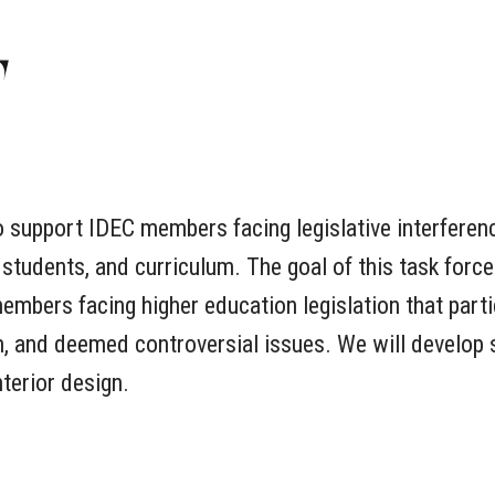
E
o support IDEC members facing legislative interferen
 students, and curriculum. The goal of this task forc
mbers facing higher education legislation that parti
om, and deemed controversial issues. We will develop 
nterior design.