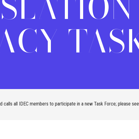
ISLATION
ACY TASK
 calls all IDEC members to participate in a new Task Force; please see 