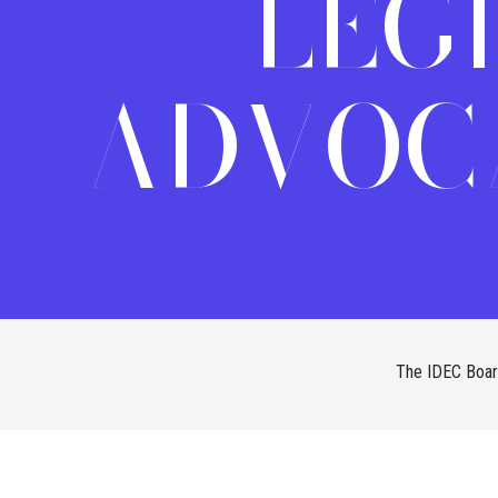
LEG
ADVOC
The IDEC Board