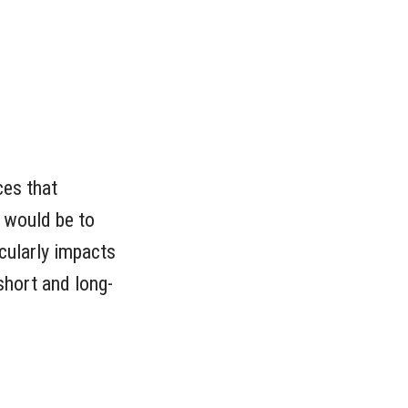
ces that
e would be to
cularly impacts
short and long-