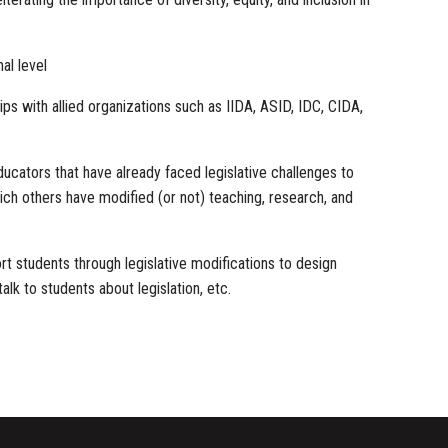
al level
ps with allied organizations such as IIDA, ASID, IDC, CIDA,
ators that have already faced legislative challenges to
ich others have modified (or not) teaching, research, and
rt students through legislative modifications to design
alk to students about legislation, etc.