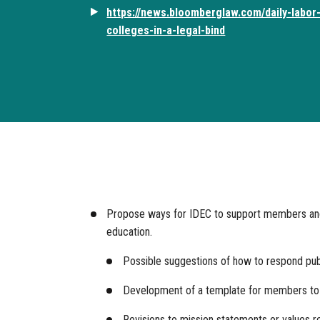
https://news.bloomberglaw.com/daily-labor-
colleges-in-a-legal-bind
Propose ways for IDEC to support members and in
education.
Possible suggestions of how to respond publi
Development of a template for members to u
Revisions to mission statements or values rei