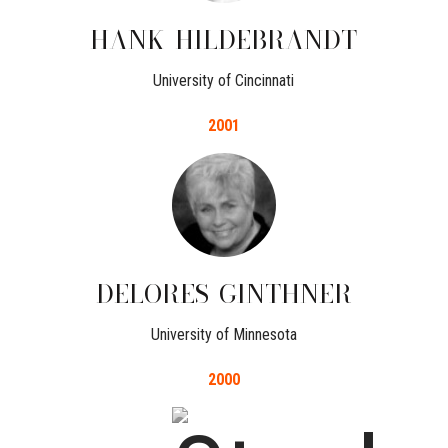
HANK
HILDEBRANDT
University of Cincinnati
2001
DELORES
GINTHNER
University of Minnesota
2000