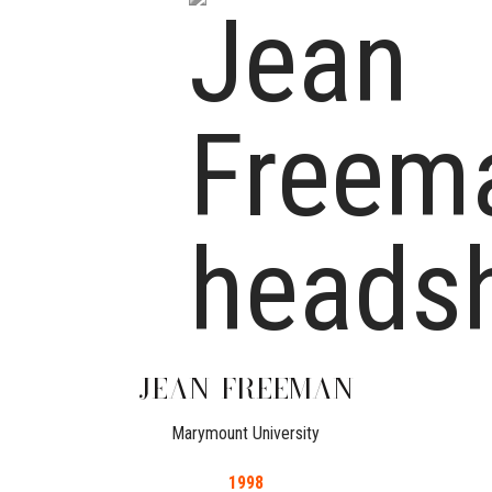
JEAN
FREEMAN
Marymount University
1998