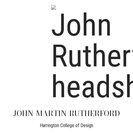
JOHN
MARTIN-RUTHERFORD
Harrington College of Design