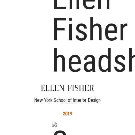
ELLEN
FISHER
New York School of Interior Design
2019