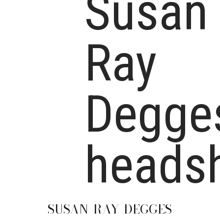
SUSAN
RAY-DEGGES