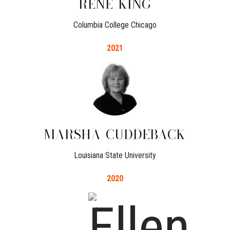
RENE
KING
Columbia College Chicago
2021
MARSHA
CUDDEBACK
Louisiana State University
2020