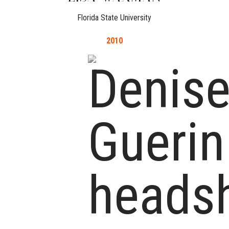
Florida State University
2010