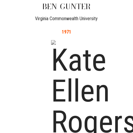
BEN
GUNTER
Virginia Commonwealth University
1971