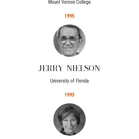
Mount Vernon College
1995
JERRY
NIELSON
University of Florida
1993