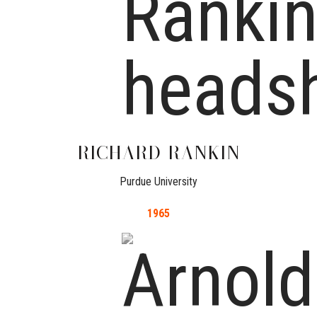
RICHARD
RANKIN
Purdue University
1965