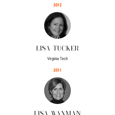
2012
LISA
TUCKER
Virginia Tech
2011
LISA
WAXMAN