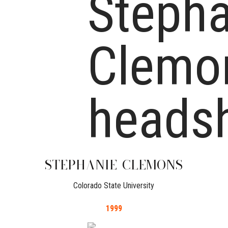
STEPHANIE
CLEMONS
Colorado State University
1999