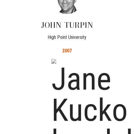
JOHN
TURPIN
High Point University
2007