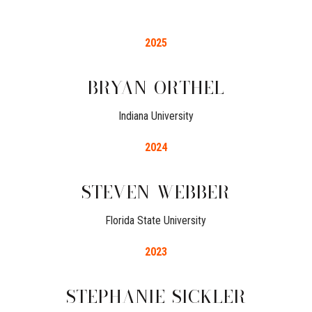
2025
BRYAN
ORTHEL
Indiana University
2024
STEVEN
WEBBER
Florida State University
2023
STEPHANIE
SICKLER