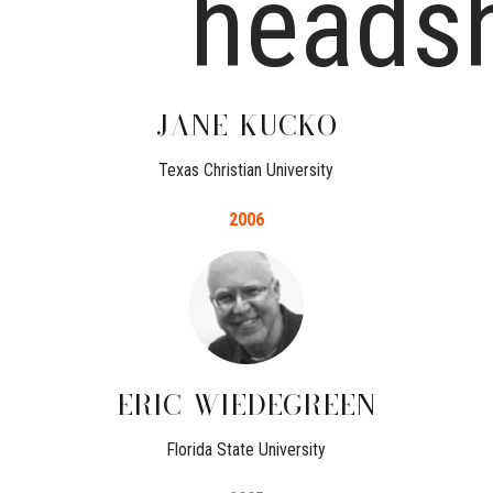
JANE
KUCKO
Texas Christian University
2006
ERIC
WIEDEGREEN
Florida State University