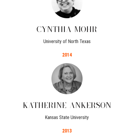
CYNTHIA
MOHR
University of North Texas
2014
KATHERINE
ANKERSON
Kansas State University
2013