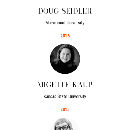
DOUG
SEIDLER
Marymount University
2016
MIGETTE
KAUP
Kansas State University
2015