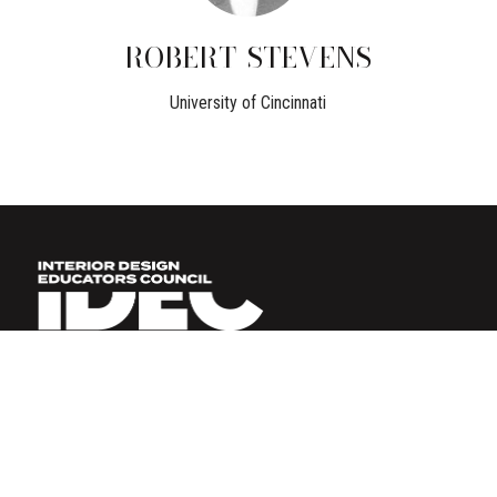
ROBERT
STEVENS
University of Cincinnati
BECOME A MEMBER
LOGIN