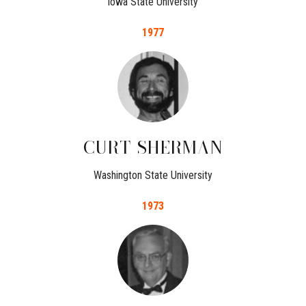
Iowa State University
1977
CURT
SHERMAN
Washington State University
1973