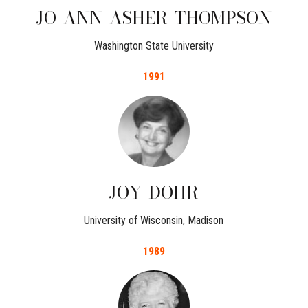
JO
ANN
ASHER
THOMPSON
Washington State University
1991
JOY
DOHR
University of Wisconsin, Madison
1989