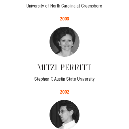
University of North Carolina at Greensboro
2003
MITZI
PERRITT
Stephen F. Austin State University
2002