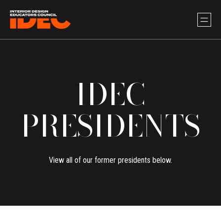
IDEC
PRESIDENTS
View all of our former presidents below.