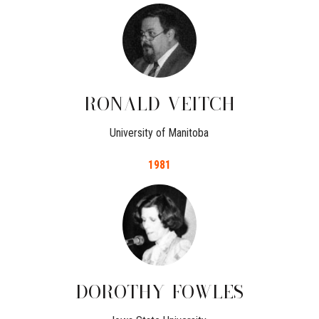
RONALD
VEITCH
University of Manitoba
1981
DOROTHY
FOWLES