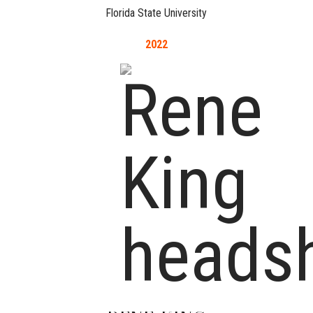
Florida State University
2022