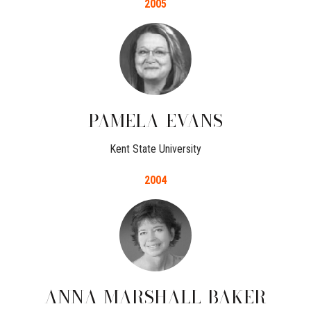
2005
PAMELA
EVANS
Kent State University
2004
ANNA
MARSHALL-BAKER