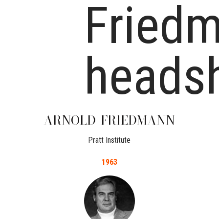
ARNOLD
FRIEDMANN
Pratt Institute
1963