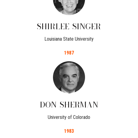
SHIRLEE
SINGER
Louisiana State University
1987
DON
SHERMAN
University of Colorado
1983