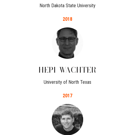
North Dakota State University
2018
HEPI
WACHTER
University of North Texas
2017