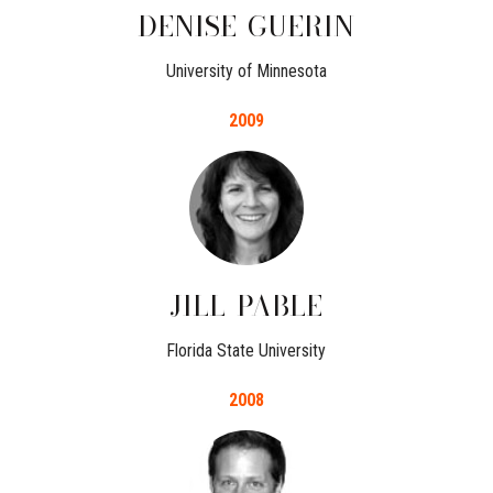
DENISE
GUERIN
University of Minnesota
2009
JILL
PABLE
Florida State University
2008