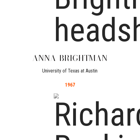
ANNA
BRIGHTMAN
University of Texas at Austin
1967