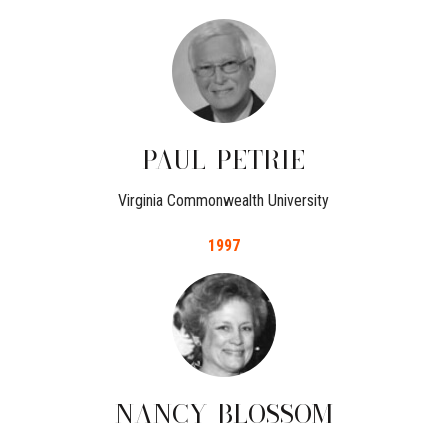
PAUL
PETRIE
Virginia Commonwealth University
1997
NANCY
BLOSSOM