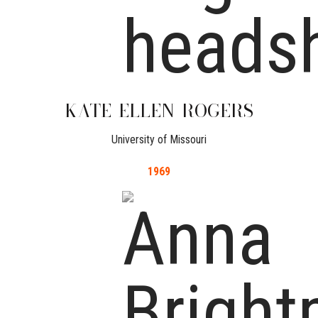
KATE
ELLEN
ROGERS
University of Missouri
1969